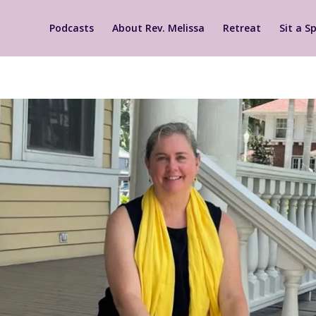
Podcasts
About Rev. Melissa
Retreat
Sit a Sp