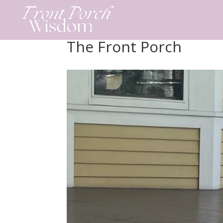
Skip
to
content
The Front Porch