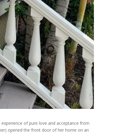
the experience of pure love and acceptance from
her) opened the front door of her home on an