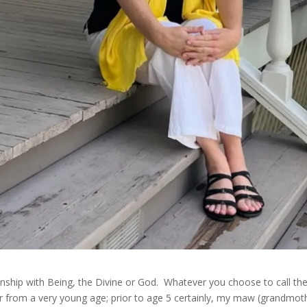
ationship with Being, the Divine or God. Whatever you choose to call 
 from a very young age; prior to age 5 certainly, my maw (grandmot