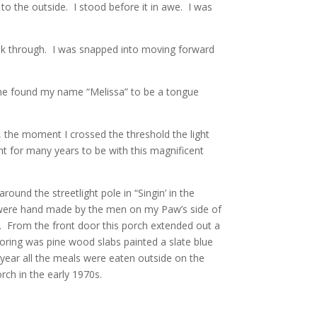
to the outside. I stood before it in awe. I was
walk through. I was snapped into moving forward
he found my name “Melissa” to be a tongue
t, the moment I crossed the threshold the light
ght for many years to be with this magnificent
ound the streetlight pole in “Singin’ in the
s were hand made by the men on my Paw’s side of
. From the front door this porch extended out a
oring was pine wood slabs painted a slate blue
year all the meals were eaten outside on the
rch in the early 1970s.