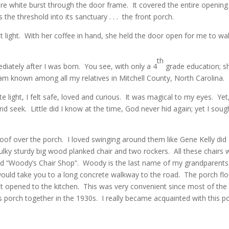
re white burst through the door frame. It covered the entire opening 
the threshold into its sanctuary . . . the front porch.
ht light. With her coffee in hand, she held the door open for me to 
”
th
tely after I was born. You see, with only a 4
grade education; s
I am known among all my relatives in Mitchell County, North Carolina.
te light, I felt safe, loved and curious. It was magical to my eyes. Ye
nd seek. Little did I know at the time, God never hid again; yet I sou
of over the porch. I loved swinging around them like Gene Kelly did ar
bulky sturdy big wood planked chair and two rockers. All these chair
led “Woody’s Chair Shop”. Woody is the last name of my grandparents
would take you to a long concrete walkway to the road. The porch flo
t opened to the kitchen. This was very convenient since most of the 
 porch together in the 1930s. I really became acquainted with this po