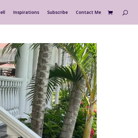
ell
Inspirations
Subscribe
Contact Me