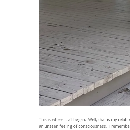
This is where it all began. Well, that is my rel
an unseen feeling of consciousness. I remember