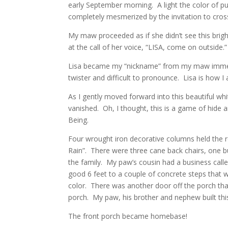
early September morning. A light the color of pu
completely mesmerized by the invitation to cross 
My maw proceeded as if she didn’t see this brig
at the call of her voice, “LISA, come on outside.
Lisa became my “nickname” from my maw immedia
twister and difficult to pronounce. Lisa is how 
As I gently moved forward into this beautiful whi
vanished. Oh, I thought, this is a game of hide a
Being.
Four wrought iron decorative columns held the ro
Rain”. There were three cane back chairs, one 
the family. My paw’s cousin had a business cal
good 6 feet to a couple of concrete steps that 
color. There was another door off the porch tha
porch. My paw, his brother and nephew built this
The front porch became homebase!