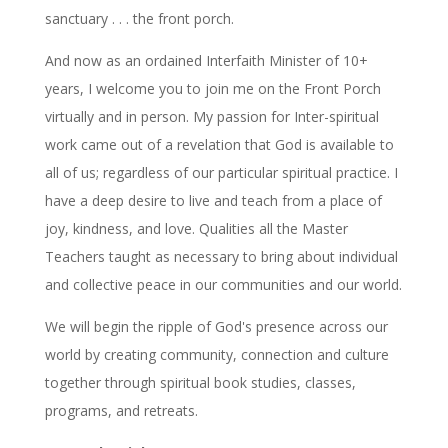
sanctuary . . . the front porch.
And now as an ordained Interfaith Minister of 10+
years, I welcome you to join me on the Front Porch
virtually and in person. My passion for Inter-spiritual
work came out of a revelation that God is available to
all of us; regardless of our particular spiritual practice. I
have a deep desire to live and teach from a place of
joy, kindness, and love. Qualities all the Master
Teachers taught as necessary to bring about individual
and collective peace in our communities and our world.
We will begin the ripple of God's presence across our
world by creating community, connection and culture
together through spiritual book studies, classes,
programs, and retreats.