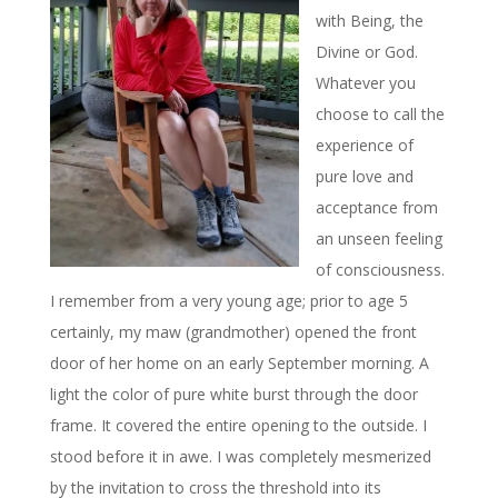
with Being, the
Divine or God.
Whatever you
choose to call the
experience of
pure love and
acceptance from
an unseen feeling
of consciousness.
I remember from a very young age; prior to age 5
certainly, my maw (grandmother) opened the front
door of her home on an early September morning. A
light the color of pure white burst through the door
frame. It covered the entire opening to the outside. I
stood before it in awe. I was completely mesmerized
by the invitation to cross the threshold into its