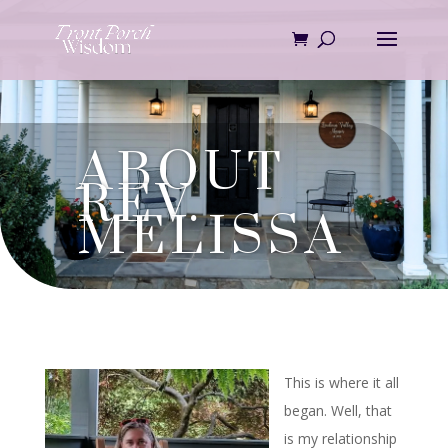
Skip
to
content
ABOUT
REV.
MELISSA
This is where it all
began. Well, that
is my relationship