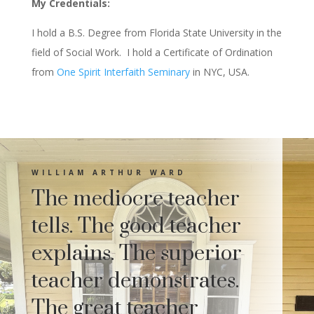
My Credentials:
I hold a B.S. Degree from Florida State University in the
field of Social Work. I hold a Certificate of Ordination
from
One Spirit Interfaith Seminary
in NYC, USA.
WILLIAM ARTHUR WARD
The mediocre teacher
tells. The good teacher
explains. The superior
teacher demonstrates.
The great teacher