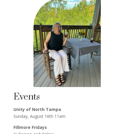
Events
Unity of North Tampa
Sunday, August 16th 11am
Fillmore Fridays