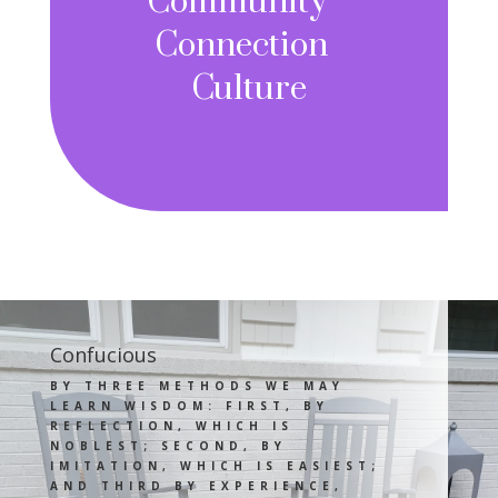
Community
Connection
Culture
Confucious
BY THREE METHODS WE MAY
LEARN WISDOM: FIRST, BY
REFLECTION, WHICH IS
NOBLEST; SECOND, BY
IMITATION, WHICH IS EASIEST;
AND THIRD BY EXPERIENCE,