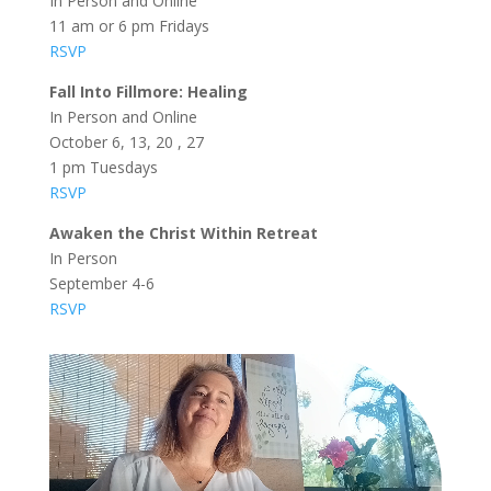
In Person and Online
11 am or 6 pm Fridays
RSVP
Fall Into Fillmore: Healing
In Person and Online
October 6, 13, 20 , 27
1 pm Tuesdays
RSVP
Awaken the Christ Within Retreat
In Person
September 4-6
RSVP