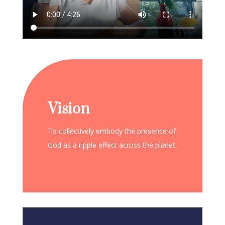
Vision
To collectively embody the presence of
God as a ripple effect across the planet.