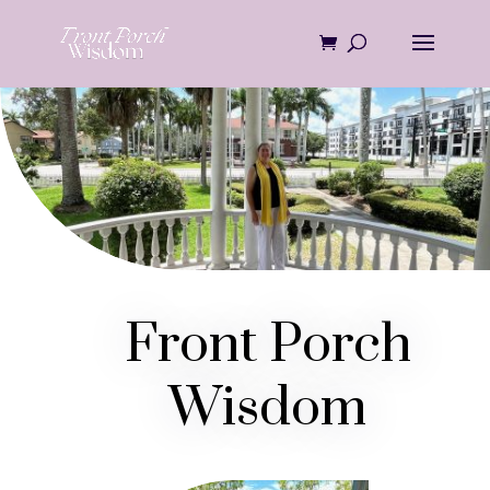
Skip
to
content
Front Porch
Wisdom