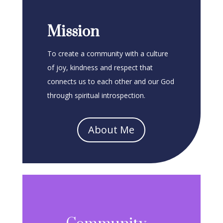
Mission
To create a community with a culture
of joy, kindness and respect that
connects us to each other and our God
through spiritual introspection.
About Me