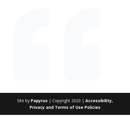
Site by
Papyrus
| Copyright 2020 |
Accessibility,
Privacy and Terms of Use Policies