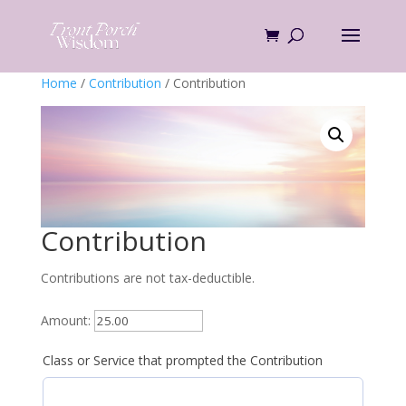
Skip
to
content
Home
/
Contribution
/ Contribution
Contribution
Contributions are not tax-deductible.
Amount:
Class or Service that prompted the Contribution