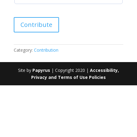
Contribution
Contribute
quantity
Category:
Contribution
Site by
Papyrus
| Copyright 2020 |
Accessibility,
Privacy and Terms of Use Policies