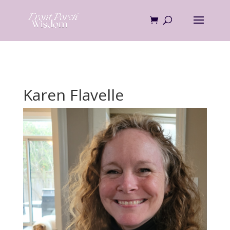
Skip
to
content
Karen Flavelle