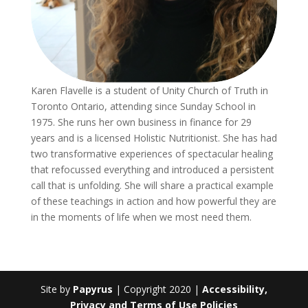
Karen Flavelle is a student of Unity Church of Truth in
Toronto Ontario, attending since Sunday School in
1975. She runs her own business in finance for 29
years and is a licensed Holistic Nutritionist. She has had
two transformative experiences of spectacular healing
that refocussed everything and introduced a persistent
call that is unfolding. She will share a practical example
of these teachings in action and how powerful they are
in the moments of life when we most need them.
Site by
Papyrus
| Copyright 2020 |
Accessibility,
Privacy and Terms of Use Policies