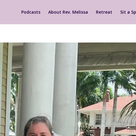
Podcasts
About Rev. Melissa
Retreat
Sit a Sp