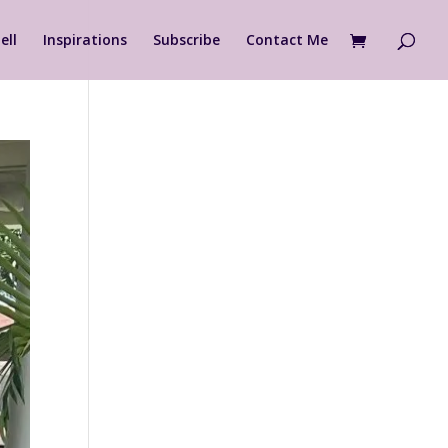
ell
Inspirations
Subscribe
Contact Me