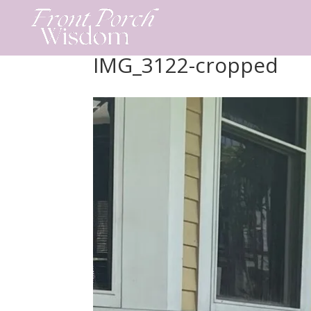
Skip
to
content
IMG_3122-cropped