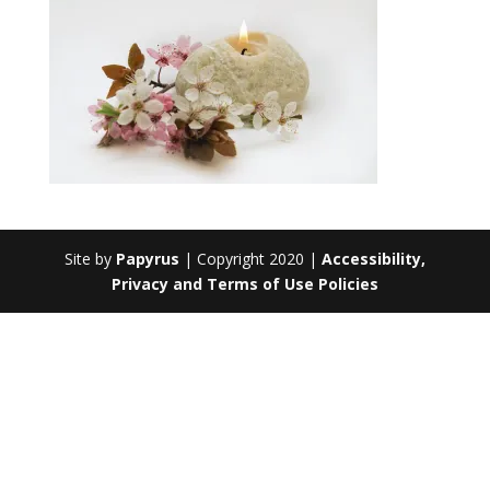
Site by
Papyrus
| Copyright 2020 |
Accessibility,
Privacy and Terms of Use Policies