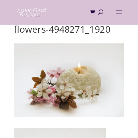
Skip
to
content
flowers-4948271_1920