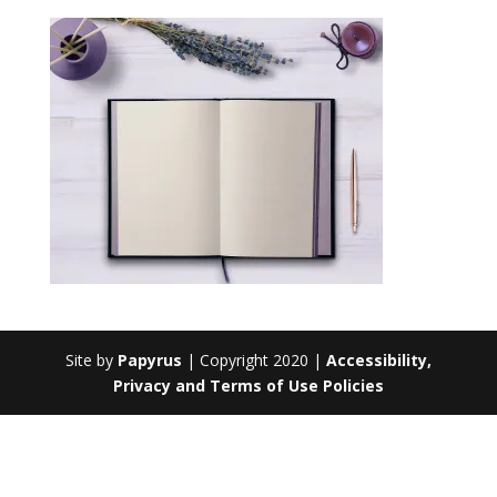
Site by
Papyrus
| Copyright 2020 |
Accessibility,
Privacy and Terms of Use Policies