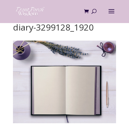
Skip
to
content
diary-3299128_1920