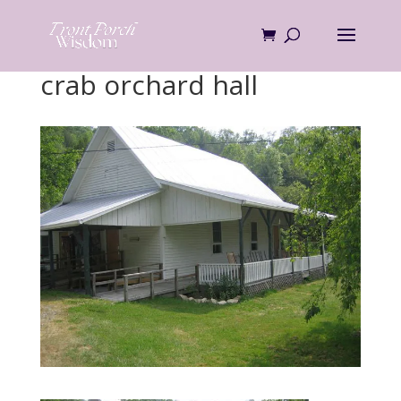
Skip
to
content
crab orchard hall