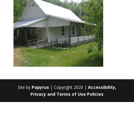
Site by
Papyrus
| Copyright 2020 |
Accessibility,
Privacy and Terms of Use Policies